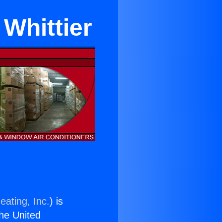
Whittier
eating, Inc.
) is
the United