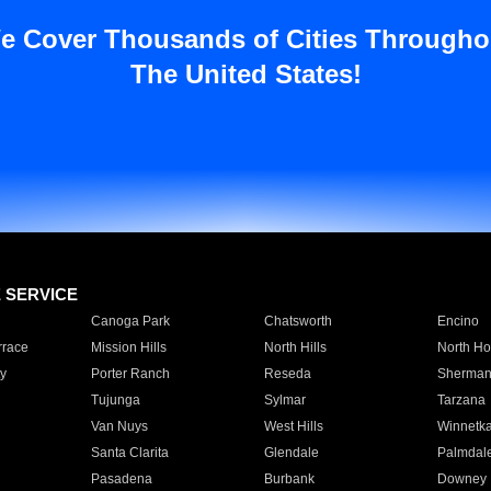
e Cover Thousands of Cities Througho
The United States!
E SERVICE
Canoga Park
Chatsworth
Encino
rrace
Mission Hills
North Hills
North Ho
y
Porter Ranch
Reseda
Sherman
Tujunga
Sylmar
Tarzana
Van Nuys
West Hills
Winnetk
Santa Clarita
Glendale
Palmdal
Pasadena
Burbank
Downey