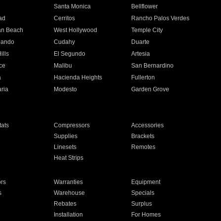
n
Santa Monica
Bellflower
ad
Cerritos
Rancho Palos Verdes
an Beach
West Hollywood
Temple City
nando
Cudahy
Duarte
ills
El Segundo
Artesia
ce
Malibu
San Bernardino
a
Hacienda Heights
Fullerton
ria
Modesto
Garden Grove
ats
Compressors
Accessories
Supplies
Brackets
Linesets
Remotes
Heat Strips
ors
Warranties
Equipment
s
Warehouse
Specials
Rebates
Surplus
Installation
For Homes