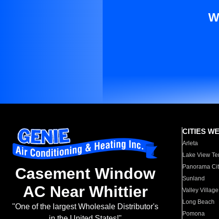
W
CITIES W
Arleta
Lake View Te
Panorama Cit
Casement Window
Sunland
AC Near Whittier
Valley Village
Long Beach
"One of the largest Wholesale Distributor's
Pomona
in the United States!"