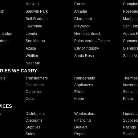
Norwalk
Carson
Compto
ach
Baldwin Park
Arcadia
Roseme
Bell Gardens
Claremont
Manhatt
Lawndale
Maywood
San Fer
ntridge
Lomita
Hermosa Beach
Agoura H
rdens
San Marino
Palos Verdes Estates
Commer
Azusa
City of Industry
Glendor
Whittier
Santa Rosa
Santa Ma
Near Me
RIES WE CARRY
ols
Transformers
Refrigerants
Thermost
Capacitors
Appliances
Inverters
Cassettes
Filters
Sleeves
Coils
Freon
Knobs
VICES
s
Distributors
Wholesalers
Liquidat
Discounts
Financing
Supplier
Supplies
Dealers
Ratings
Sales
Repair
Service