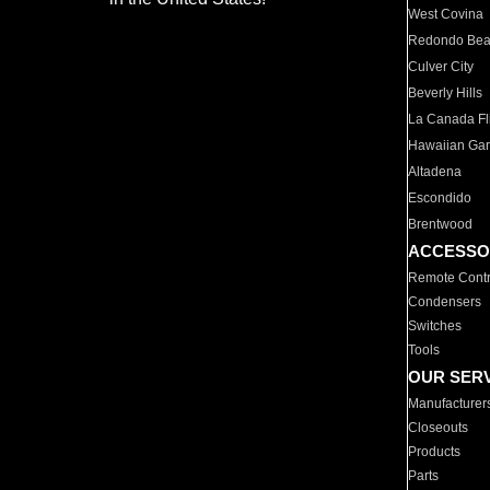
West Covina
Redondo Be
Culver City
Beverly Hills
La Canada Fli
Hawaiian Ga
Altadena
Escondido
Brentwood
ACCESSO
Remote Contr
Condensers
Switches
Tools
OUR SER
Manufacturer
Closeouts
Products
Parts