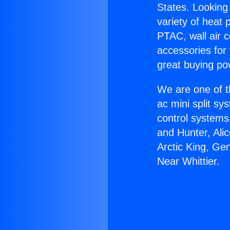
States. Looking 
variety of heat 
PTAC, wall air c
accessories for
great buying po
We are one of t
ac mini split sy
control systems
and Hunter, Ali
Arctic King, G
Near Whittier.