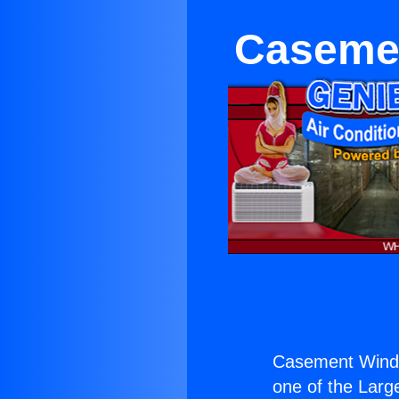
Casemen
Casement Windo
one of the Large