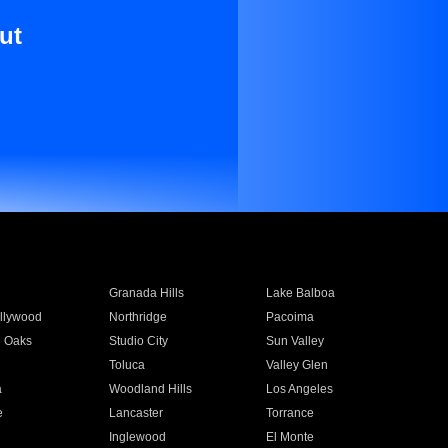
ut
Granada Hills
Lake Balboa
llywood
Northridge
Pacoima
 Oaks
Studio City
Sun Valley
Toluca
Valley Glen
a
Woodland Hills
Los Angeles
e
Lancaster
Torrance
Inglewood
El Monte