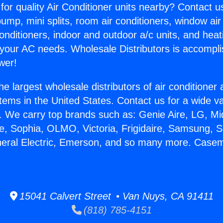
for quality Air Conditioner units nearby? Contact u
pump, mini splits, room air conditioners, window air
onditioners, indoor and outdoor a/c units, and heat
 your AC needs. Wholesale Distributors is accompl
wer!
he largest wholesale distributors of air conditione
stems in the United States. Contact us for a wide va
. We carry top brands such as: Genie Aire, LG, M
ce, Sophia, OLMO, Victoria, Frigidaire, Samsung, 
eneral Electric, Emerson, and so many more. Cas
15041 Calvert Street • Van Nuys, CA 91411
(818) 785-4151