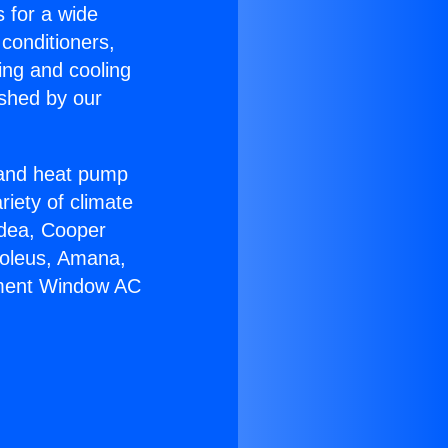
s for a wide
 conditioners,
ing and cooling
ished by our
r and heat pump
riety of climate
idea, Cooper
Soleus, Amana,
ement Window AC