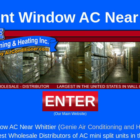
t Window AC Near 
ENTER
(Our Main Website)
w AC Near Whittier (
Genie Air Conditioning and H
st Wholesale Distributors of AC mini split units in 