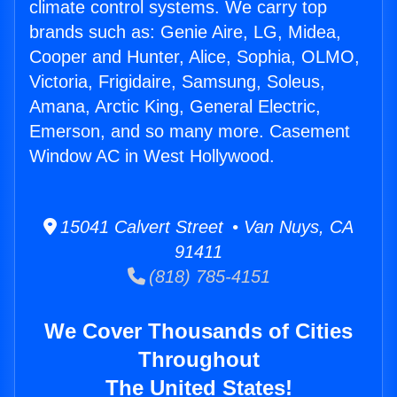
climate control systems. We carry top
brands such as: Genie Aire, LG, Midea,
Cooper and Hunter, Alice, Sophia, OLMO,
Victoria, Frigidaire, Samsung, Soleus,
Amana, Arctic King, General Electric,
Emerson, and so many more. Casement
Window AC in West Hollywood.
15041 Calvert Street • Van Nuys, CA
91411
(818) 785-4151
We Cover Thousands of Cities
Throughout
The United States!