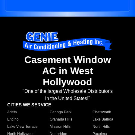
Casement Window
AC in West
Hollywood
"One of the largest Wholesale Distributor's
in the United States!"
CITIES WE SERVICE
Arleta
Canoga Park
Chatsworth
Encino
Granada Hills
Lake Balboa
Lake View Terrace
Mission Hills
North Hills
North Hollywood
Northridge
Pacoima