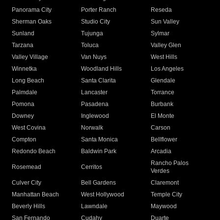
Panorama City
Porter Ranch
Reseda
Sherman Oaks
Studio City
Sun Valley
Sunland
Tujunga
Sylmar
Tarzana
Toluca
Valley Glen
Valley Village
Van Nuys
West Hills
Winnetka
Woodland Hills
Los Angeles
Long Beach
Santa Clarita
Glendale
Palmdale
Lancaster
Torrance
Pomona
Pasadena
Burbank
Downey
Inglewood
El Monte
West Covina
Norwalk
Carson
Compton
Santa Monica
Bellflower
Redondo Beach
Baldwin Park
Arcadia
Rancho Palos
Rosemead
Cerritos
Verdes
Culver City
Bell Gardens
Claremont
Manhattan Beach
West Hollywood
Temple City
Beverly Hills
Lawndale
Maywood
San Fernando
Cudahy
Duarte