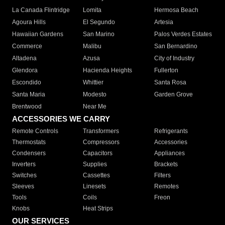
La Canada Flintridge
Lomita
Hermosa Beach
Agoura Hills
El Segundo
Artesia
Hawaiian Gardens
San Marino
Palos Verdes Estates
Commerce
Malibu
San Bernardino
Altadena
Azusa
City of Industry
Glendora
Hacienda Heights
Fullerton
Escondido
Whittier
Santa Rosa
Santa Maria
Modesto
Garden Grove
Brentwood
Near Me
ACCESSORIES WE CARRY
Remote Controls
Transformers
Refrigerants
Thermostats
Compressors
Accessories
Condensers
Capacitors
Appliances
Inverters
Supplies
Brackets
Switches
Cassettes
Filters
Sleeves
Linesets
Remotes
Tools
Coils
Freon
Knobs
Heat Strips
OUR SERVICES