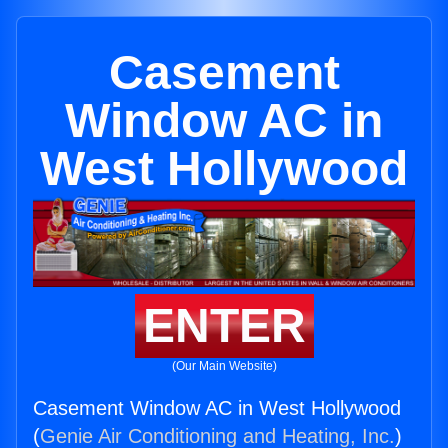
Casement
Window AC in
West Hollywood
ENTER
(Our Main Website)
Casement Window AC in West Hollywood
(
Genie Air Conditioning and Heating, Inc.
)