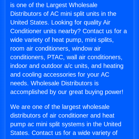
is one of the Largest Wholesale
Distributors of AC mini split units in the
United States. Looking for quality Air
Conditioner units nearby? Contact us for a
wide variety of heat pump, mini splits,
room air conditioners, window air
conditioners, PTAC, wall air conditioners,
indoor and outdoor a/c units, and heating
and cooling accessories for your AC
needs. Wholesale Distributors is
accomplished by our great buying power!
We are one of the largest wholesale
distributors of air conditioner and heat
pump ac mini split systems in the United
States. Contact us for a wide variety of