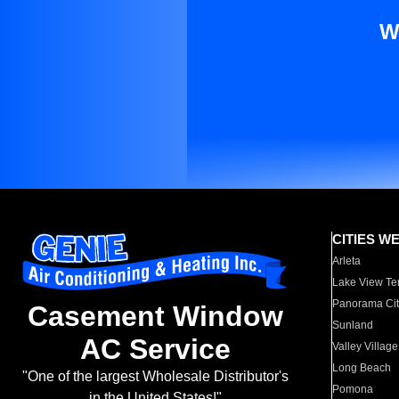
W
CITIES W
Arleta
Lake View Te
Panorama Cit
Casement Window
Sunland
AC Service
Valley Village
Long Beach
"One of the largest Wholesale Distributor's
Pomona
in the United States!"