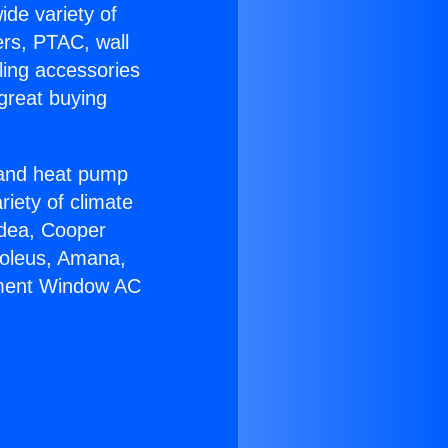
ide variety of
ers, PTAC, wall
ling accessories
great buying
r and heat pump
riety of climate
idea, Cooper
Soleus, Amana,
ement Window AC