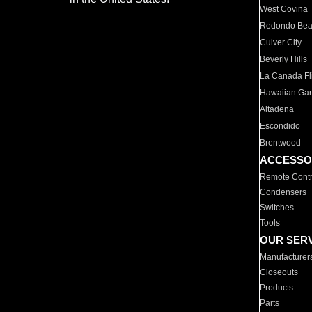
West Covina
Redondo Be
Culver City
Beverly Hills
La Canada Fli
Hawaiian Ga
Altadena
Escondido
Brentwood
ACCESSO
Remote Contr
Condensers
Switches
Tools
OUR SER
Manufacturer
Closeouts
Products
Parts