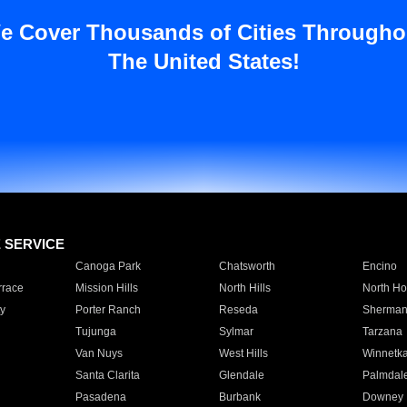
e Cover Thousands of Cities Througho
The United States!
E SERVICE
Canoga Park
Chatsworth
Encino
rrace
Mission Hills
North Hills
North Ho
y
Porter Ranch
Reseda
Sherman
Tujunga
Sylmar
Tarzana
Van Nuys
West Hills
Winnetk
Santa Clarita
Glendale
Palmdal
Pasadena
Burbank
Downey