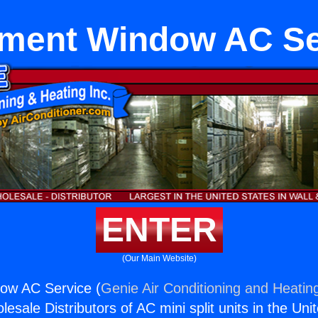
ment Window AC Se
ENTER
(Our Main Website)
ow AC Service (
Genie Air Conditioning and Heating
esale Distributors of AC mini split units in the Uni