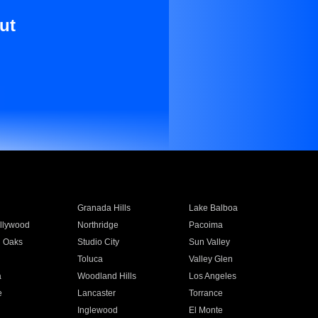
ut
Granada Hills
Lake Balboa
llywood
Northridge
Pacoima
 Oaks
Studio City
Sun Valley
Toluca
Valley Glen
a
Woodland Hills
Los Angeles
e
Lancaster
Torrance
Inglewood
El Monte