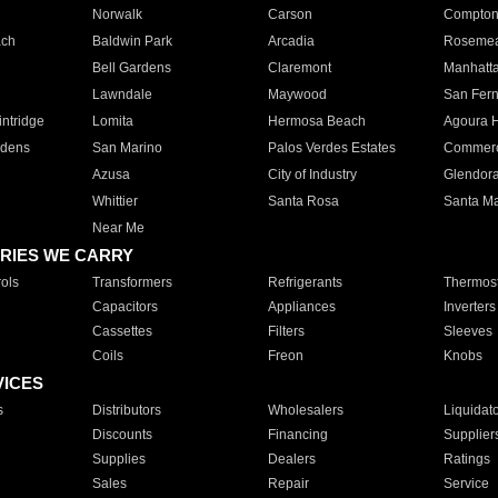
Norwalk
Carson
Compto
ach
Baldwin Park
Arcadia
Roseme
Bell Gardens
Claremont
Manhatt
Lawndale
Maywood
San Fer
ntridge
Lomita
Hermosa Beach
Agoura H
rdens
San Marino
Palos Verdes Estates
Commer
Azusa
City of Industry
Glendor
Whittier
Santa Rosa
Santa Ma
Near Me
RIES WE CARRY
ols
Transformers
Refrigerants
Thermost
Capacitors
Appliances
Inverters
Cassettes
Filters
Sleeves
Coils
Freon
Knobs
VICES
s
Distributors
Wholesalers
Liquidat
Discounts
Financing
Supplier
Supplies
Dealers
Ratings
Sales
Repair
Service