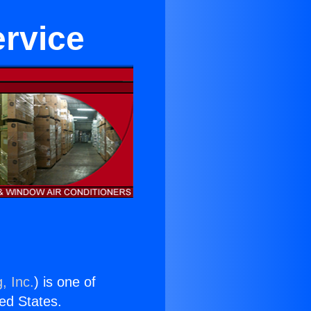
rvice
, Inc.
) is one of
ted States.