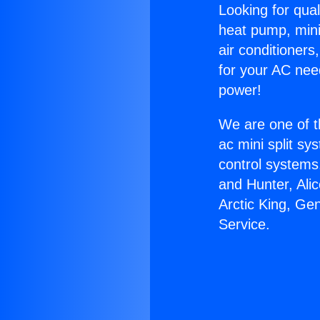
Looking for qual
heat pump, mini 
air conditioners
for your AC nee
power!
We are one of t
ac mini split sy
control systems
and Hunter, Ali
Arctic King, G
Service.