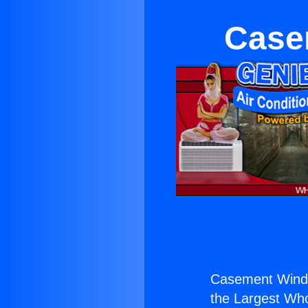
Case
Casement Wind
the Largest Whol