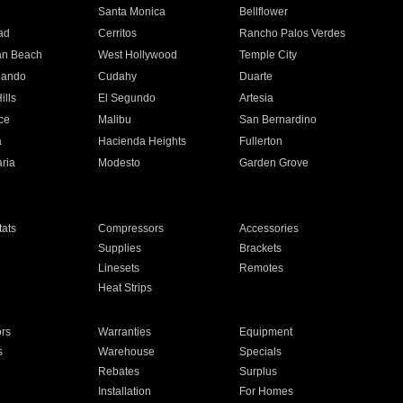
n
Santa Monica
Bellflower
ad
Cerritos
Rancho Palos Verdes
an Beach
West Hollywood
Temple City
nando
Cudahy
Duarte
ills
El Segundo
Artesia
ce
Malibu
San Bernardino
a
Hacienda Heights
Fullerton
ria
Modesto
Garden Grove
ats
Compressors
Accessories
Supplies
Brackets
Linesets
Remotes
Heat Strips
ors
Warranties
Equipment
s
Warehouse
Specials
Rebates
Surplus
Installation
For Homes