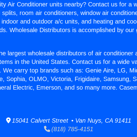
ity Air Conditioner units nearby? Contact us for a w
splits, room air conditioners, window air condition
, indoor and outdoor a/c units, and heating and coo
ds. Wholesale Distributors is accomplished by our 
he largest wholesale distributors of air conditione
stems in the United States. Contact us for a wide va
. We carry top brands such as: Genie Aire, LG, M
ce, Sophia, OLMO, Victoria, Frigidaire, Samsung, 
eneral Electric, Emerson, and so many more. Cas
15041 Calvert Street • Van Nuys, CA 91411
(818) 785-4151