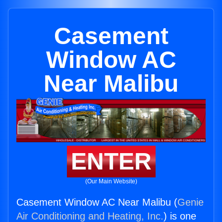
Casement
Window AC
Near Malibu
ENTER
(Our Main Website)
Casement Window AC Near Malibu (
Genie
Air Conditioning and Heating, Inc.
) is one