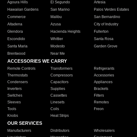
Agoura Hills
El Segundo
Artesia
Hawaiian Gardens
San Marino
Palos Verdes Estates
Commerce
Malibu
San Bernardino
Altadena
Azusa
City of Industry
Glendora
Hacienda Heights
Fullerton
Escondido
Whittier
Santa Rosa
Santa Maria
Modesto
Garden Grove
Brentwood
Near Me
ACCESSORIES WE CARRY
Remote Controls
Transformers
Refrigerants
Thermostats
Compressors
Accessories
Condensers
Capacitors
Appliances
Inverters
Supplies
Brackets
Switches
Cassettes
Filters
Sleeves
Linesets
Remotes
Tools
Coils
Freon
Knobs
Heat Strips
OUR SERVICES
Manufacturers
Distributors
Wholesalers