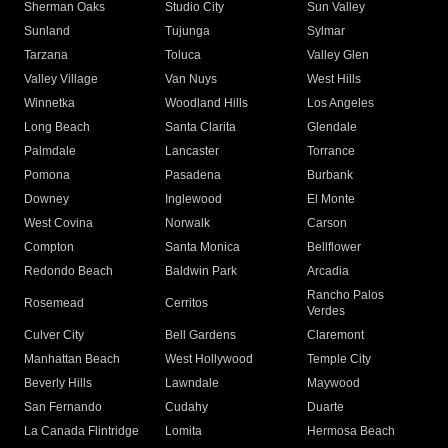
Sherman Oaks
Studio City
Sun Valley
Sunland
Tujunga
Sylmar
Tarzana
Toluca
Valley Glen
Valley Village
Van Nuys
West Hills
Winnetka
Woodland Hills
Los Angeles
Long Beach
Santa Clarita
Glendale
Palmdale
Lancaster
Torrance
Pomona
Pasadena
Burbank
Downey
Inglewood
El Monte
West Covina
Norwalk
Carson
Compton
Santa Monica
Bellflower
Redondo Beach
Baldwin Park
Arcadia
Rancho Palos
Rosemead
Cerritos
Verdes
Culver City
Bell Gardens
Claremont
Manhattan Beach
West Hollywood
Temple City
Beverly Hills
Lawndale
Maywood
San Fernando
Cudahy
Duarte
La Canada Flintridge
Lomita
Hermosa Beach