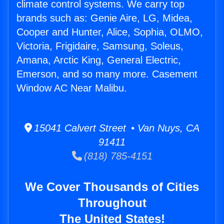
climate control systems. We carry top
brands such as: Genie Aire, LG, Midea,
Cooper and Hunter, Alice, Sophia, OLMO,
Victoria, Frigidaire, Samsung, Soleus,
Amana, Arctic King, General Electric,
Emerson, and so many more. Casement
Window AC Near Malibu.
15041 Calvert Street • Van Nuys, CA
91411
(818) 785-4151
We Cover Thousands of Cities
Throughout
The United States!