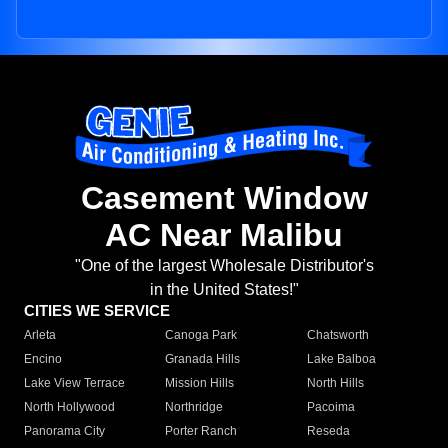
Casement Window
AC Near Malibu
"One of the largest Wholesale Distributor's
in the United States!"
CITIES WE SERVICE
Arleta
Canoga Park
Chatsworth
Encino
Granada Hills
Lake Balboa
Lake View Terrace
Mission Hills
North Hills
North Hollywood
Northridge
Pacoima
Panorama City
Porter Ranch
Reseda