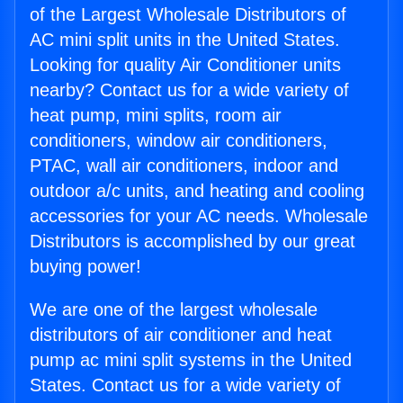
of the Largest Wholesale Distributors of
AC mini split units in the United States.
Looking for quality Air Conditioner units
nearby? Contact us for a wide variety of
heat pump, mini splits, room air
conditioners, window air conditioners,
PTAC, wall air conditioners, indoor and
outdoor a/c units, and heating and cooling
accessories for your AC needs. Wholesale
Distributors is accomplished by our great
buying power!
We are one of the largest wholesale
distributors of air conditioner and heat
pump ac mini split systems in the United
States. Contact us for a wide variety of