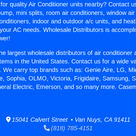
for quality Air Conditioner units nearby? Contact u
pump, mini splits, room air conditioners, window air
onditioners, indoor and outdoor a/c units, and heat
 your AC needs. Wholesale Distributors is accompl
wer!
he largest wholesale distributors of air conditione
stems in the United States. Contact us for a wide va
. We carry top brands such as: Genie Aire, LG, M
ce, Sophia, OLMO, Victoria, Frigidaire, Samsung, 
eneral Electric, Emerson, and so many more. Cas
15041 Calvert Street • Van Nuys, CA 91411
(818) 785-4151