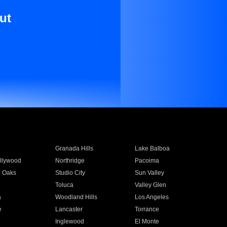
ut
Granada Hills
Lake Balboa
llywood
Northridge
Pacoima
 Oaks
Studio City
Sun Valley
Toluca
Valley Glen
a
Woodland Hills
Los Angeles
e
Lancaster
Torrance
Inglewood
El Monte