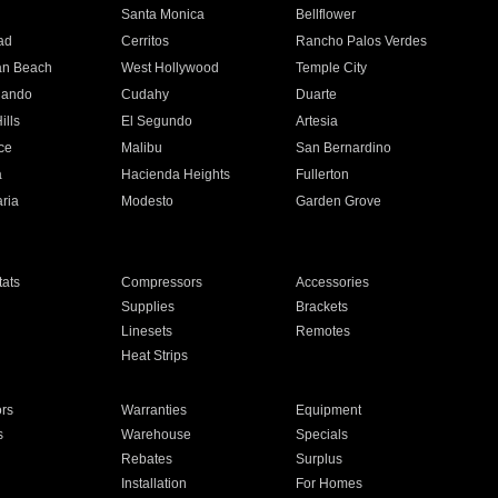
n
Santa Monica
Bellflower
ad
Cerritos
Rancho Palos Verdes
an Beach
West Hollywood
Temple City
nando
Cudahy
Duarte
ills
El Segundo
Artesia
ce
Malibu
San Bernardino
a
Hacienda Heights
Fullerton
ria
Modesto
Garden Grove
ats
Compressors
Accessories
Supplies
Brackets
Linesets
Remotes
Heat Strips
ors
Warranties
Equipment
s
Warehouse
Specials
Rebates
Surplus
Installation
For Homes