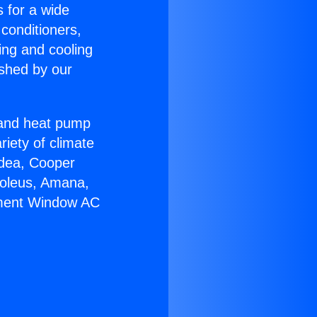
s for a wide
 conditioners,
ing and cooling
ished by our
r and heat pump
riety of climate
idea, Cooper
Soleus, Amana,
ement Window AC