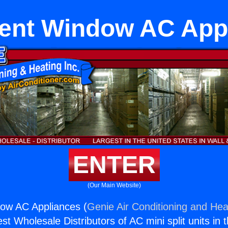
nt Window AC App
ENTER
(Our Main Website)
w AC Appliances (
Genie Air Conditioning and Heat
st Wholesale Distributors of AC mini split units in 