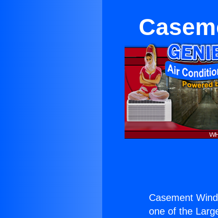
Caseme
Casement Windo
one of the Large