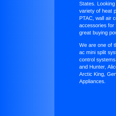
States. Looking 
variety of heat 
PTAC, wall air c
accessories for
great buying po
We are one of t
ac mini split sy
control systems
and Hunter, Ali
Arctic King, G
Appliances.