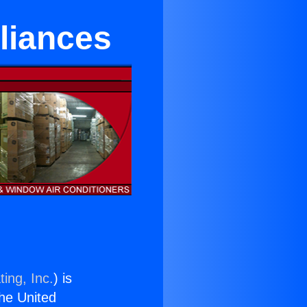
liances
ing, Inc.
) is
the United