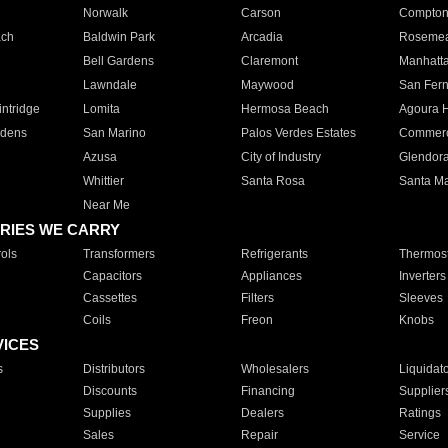
Norwalk
Carson
Compto
ach
Baldwin Park
Arcadia
Roseme
Bell Gardens
Claremont
Manhatt
Lawndale
Maywood
San Fer
ntridge
Lomita
Hermosa Beach
Agoura H
rdens
San Marino
Palos Verdes Estates
Commer
Azusa
City of Industry
Glendor
Whittier
Santa Rosa
Santa Ma
Near Me
RIES WE CARRY
ols
Transformers
Refrigerants
Thermost
Capacitors
Appliances
Inverters
Cassettes
Filters
Sleeves
Coils
Freon
Knobs
VICES
s
Distributors
Wholesalers
Liquidat
Discounts
Financing
Supplier
Supplies
Dealers
Ratings
Sales
Repair
Service