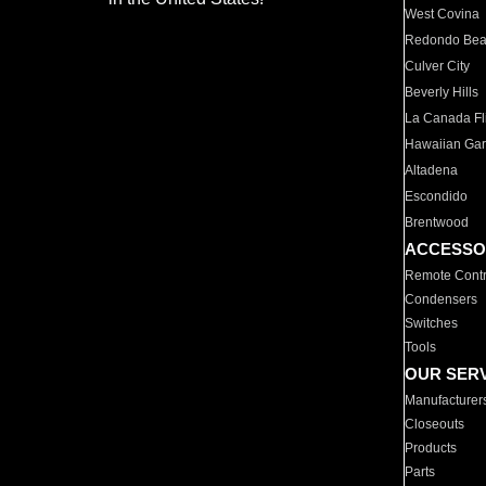
West Covina
Redondo Be
Culver City
Beverly Hills
La Canada Fli
Hawaiian Ga
Altadena
Escondido
Brentwood
ACCESSO
Remote Contr
Condensers
Switches
Tools
OUR SER
Manufacturer
Closeouts
Products
Parts