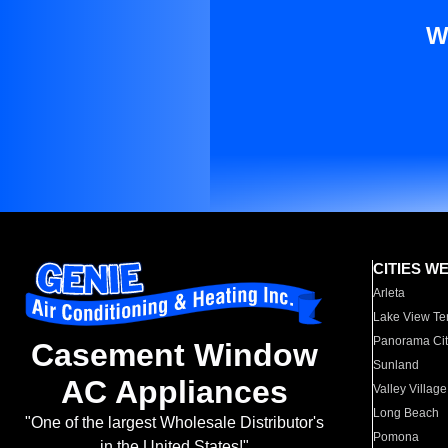
W
CITIES W
Arleta
Lake View Te
Panorama Cit
Casement Window
Sunland
AC Appliances
Valley Village
Long Beach
"One of the largest Wholesale Distributor's
Pomona
in the United States!"