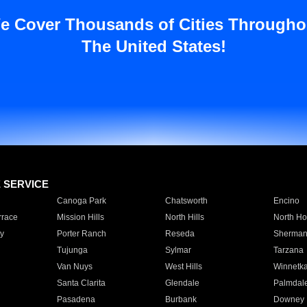
e Cover Thousands of Cities Througho
The United States!
E SERVICE
Canoga Park
Chatsworth
Encino
rrace
Mission Hills
North Hills
North Ho
y
Porter Ranch
Reseda
Sherman
Tujunga
Sylmar
Tarzana
Van Nuys
West Hills
Winnetk
Santa Clarita
Glendale
Palmdal
Pasadena
Burbank
Downey